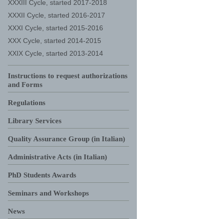
XXXIII Cycle, started 2017-2018
XXXII Cycle, started 2016-2017
XXXI Cycle, started 2015-2016
XXX Cycle, started 2014-2015
XXIX Cycle, started 2013-2014
Instructions to request authorizations
and Forms
Regulations
Library Services
Quality Assurance Group (in Italian)
Administrative Acts (in Italian)
PhD Students Awards
Seminars and Workshops
News