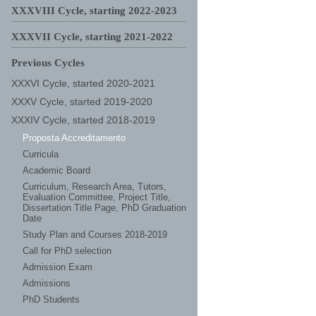
XXXVIII Cycle, starting 2022-2023
XXXVII Cycle, starting 2021-2022
Previous Cycles
XXXVI Cycle, started 2020-2021
XXXV Cycle, started 2019-2020
XXXIV Cycle, started 2018-2019
Proposta Accreditamento
Curricula
Academic Board
Curriculum, Research Area, Tutors,
Evaluation Committee, Project Title,
Dissertation Title Page, PhD Graduation
Date
Study Plan and Courses 2018-2019
Call for PhD selection
Admission Exam
Admissions
PhD Students