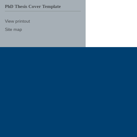
PhD Thesis Cover Template
View printout
Site map