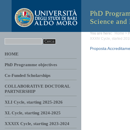
PhD Progra
Science and
You are here:
Home
>
P
XXXIV Cycle, started 20
Proposta Accreditame
HOME
PhD Programme objectives
Co-Funded Scholarships
COLLABORATIVE DOCTORAL
PARTNERSHIP
XLI Cycle, starting 2025-2026
XL Cycle, starting 2024-2025
XXXIX Cycle, starting 2023-2024